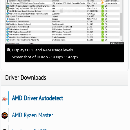
Displays CPU and RAM usage levels.
Screenshot of DUMo - 1939px · 1422px
Driver Downloads
AMD Driver Autodetect
AMD Ryzen Master