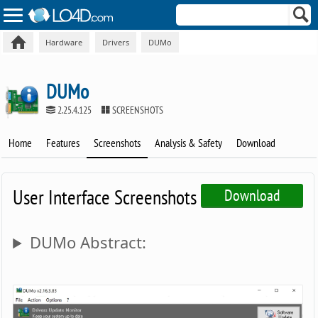
Hardware
Drivers
DUMo
DUMo
2.25.4.125
SCREENSHOTS
Home
Features
Screenshots
Analysis & Safety
Download
User Interface Screenshots
Download
DUMo Abstract: