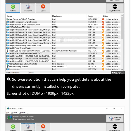
Software solution that can help you get details about the
drivers currently installed on computer.
Screenshot of DUMo - 1939px · 1422px