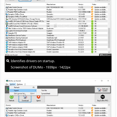
Identifies drivers on startup.
Screenshot of DUMo - 1939px · 1422px