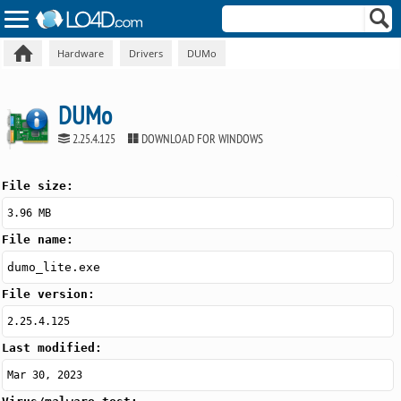
Hardware
Drivers
DUMo
DUMo
2.25.4.125
DOWNLOAD FOR WINDOWS
File size:
3.96 MB
File name:
dumo_lite.exe
File version:
2.25.4.125
Last modified:
Mar 30, 2023