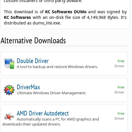
custom installers or third party adware.
This download is of
KC Softwares DUMo
and was signed by
KC Softwares
with an on-disk file size of 4,149,968 Bytes. It's
distributed as dumo_lite.exe.
Alternative Downloads
Double Driver
Free
Driver
A tool to backup and restore Windows drivers.
DriverMax
Free
Driver
Ultimate Windows Driver Management.
AMD Driver Autodetect
Free
Driver
Automatically scans a PC for AMD graphics and
downloads their updated drivers.