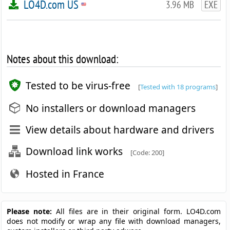
LO4D.com US
3.96 MB
EXE
Notes about this download:
Tested to be virus-free
[
Tested with 18 programs
]
No installers or download managers
View details about hardware and drivers
Download link works
[Code: 200]
Hosted in France
Please note:
All files are in their original form. LO4D.com
does not modify or wrap any file with download managers,