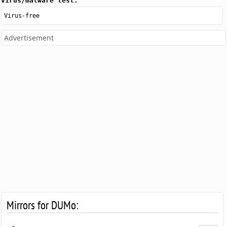
Virus/malware test:
Virus-free
Advertisement
Mirrors for DUMo: